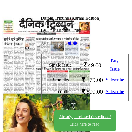
Dainik Tribune (Karnal Edition)
DT_11_April_2026
By The Tribune Trust
Available on -
Buy
49.00
Single Issue
Issue
179.00
3 months
Subscribe
599.00
12 months
Subscribe
Already purchased this edition?
Click here to read.