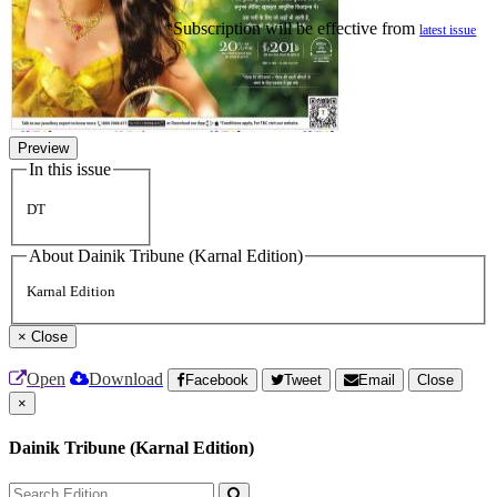
*Subscription will be effective from
latest issue
Preview
In this issue
DT
About Dainik Tribune (Karnal Edition)
Karnal Edition
×
Close
Open
Download
Facebook
Tweet
Email
Close
×
Dainik Tribune (Karnal Edition)