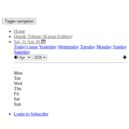
Toggle navigation
Home
Dainik Tribune (Karnal Edition)
Sat, 11 Apr 26
Today's issue
Yesterday
Wednesday
Tuesday
Monday
Sunday
Saturday
Mon
Tue
Wed
Thu
Fri
Sat
Sun
Login to Subscribe