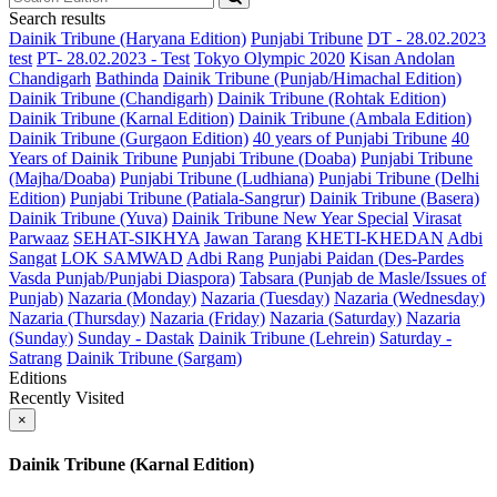
Search results
Dainik Tribune (Haryana Edition)
Punjabi Tribune
DT - 28.02.2023
test
PT- 28.02.2023 - Test
Tokyo Olympic 2020
Kisan Andolan
Chandigarh
Bathinda
Dainik Tribune (Punjab/Himachal Edition)
Dainik Tribune (Chandigarh)
Dainik Tribune (Rohtak Edition)
Dainik Tribune (Karnal Edition)
Dainik Tribune (Ambala Edition)
Dainik Tribune (Gurgaon Edition)
40 years of Punjabi Tribune
40
Years of Dainik Tribune
Punjabi Tribune (Doaba)
Punjabi Tribune
(Majha/Doaba)
Punjabi Tribune (Ludhiana)
Punjabi Tribune (Delhi
Edition)
Punjabi Tribune (Patiala-Sangrur)
Dainik Tribune (Basera)
Dainik Tribune (Yuva)
Dainik Tribune New Year Special
Virasat
Parwaaz
SEHAT-SIKHYA
Jawan Tarang
KHETI-KHEDAN
Adbi
Sangat
LOK SAMWAD
Adbi Rang
Punjabi Paidan (Des-Pardes
Vasda Punjab/Punjabi Diaspora)
Tabsara (Punjab de Masle/Issues of
Punjab)
Nazaria (Monday)
Nazaria (Tuesday)
Nazaria (Wednesday)
Nazaria (Thursday)
Nazaria (Friday)
Nazaria (Saturday)
Nazaria
(Sunday)
Sunday - Dastak
Dainik Tribune (Lehrein)
Saturday -
Satrang
Dainik Tribune (Sargam)
Editions
Recently Visited
×
Dainik Tribune (Karnal Edition)