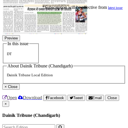
*Subscription will be effective from
latest issue
Preview
In this issue
DT
About Dainik Tribune (Chandigarh)
Dainik Tribune Local Edition
×
Close
Open
Download
Facebook
Tweet
Email
Close
×
Dainik Tribune (Chandigarh)