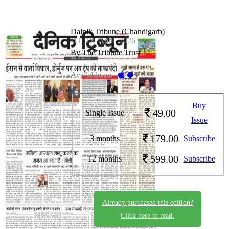
Dainik Tribune (Chandigarh)
DT_13_April_2026
By The Tribune Trust
Available on -
Buy
49.00
Single Issue
Issue
179.00
3 months
Subscribe
599.00
12 months
Subscribe
Already purchased this edition?
Click here to read.