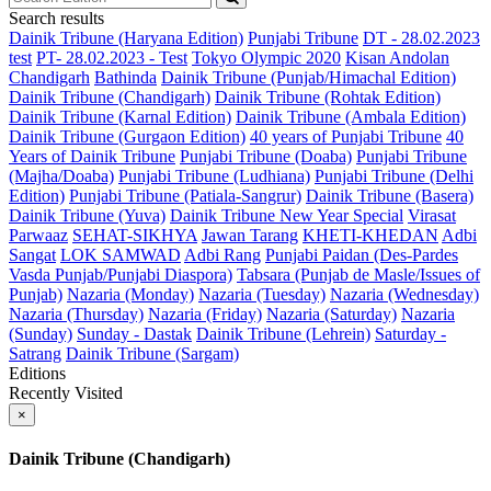
Search results
Dainik Tribune (Haryana Edition)
Punjabi Tribune
DT - 28.02.2023
test
PT- 28.02.2023 - Test
Tokyo Olympic 2020
Kisan Andolan
Chandigarh
Bathinda
Dainik Tribune (Punjab/Himachal Edition)
Dainik Tribune (Chandigarh)
Dainik Tribune (Rohtak Edition)
Dainik Tribune (Karnal Edition)
Dainik Tribune (Ambala Edition)
Dainik Tribune (Gurgaon Edition)
40 years of Punjabi Tribune
40
Years of Dainik Tribune
Punjabi Tribune (Doaba)
Punjabi Tribune
(Majha/Doaba)
Punjabi Tribune (Ludhiana)
Punjabi Tribune (Delhi
Edition)
Punjabi Tribune (Patiala-Sangrur)
Dainik Tribune (Basera)
Dainik Tribune (Yuva)
Dainik Tribune New Year Special
Virasat
Parwaaz
SEHAT-SIKHYA
Jawan Tarang
KHETI-KHEDAN
Adbi
Sangat
LOK SAMWAD
Adbi Rang
Punjabi Paidan (Des-Pardes
Vasda Punjab/Punjabi Diaspora)
Tabsara (Punjab de Masle/Issues of
Punjab)
Nazaria (Monday)
Nazaria (Tuesday)
Nazaria (Wednesday)
Nazaria (Thursday)
Nazaria (Friday)
Nazaria (Saturday)
Nazaria
(Sunday)
Sunday - Dastak
Dainik Tribune (Lehrein)
Saturday -
Satrang
Dainik Tribune (Sargam)
Editions
Recently Visited
×
Dainik Tribune (Chandigarh)