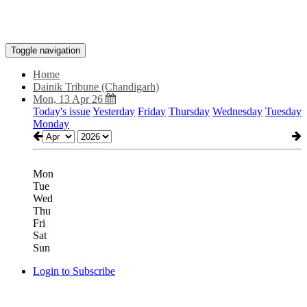
Toggle navigation
Home
Dainik Tribune (Chandigarh)
Mon, 13 Apr 26
Today's issue
Yesterday
Friday
Thursday
Wednesday
Tuesday
Monday
Mon
Tue
Wed
Thu
Fri
Sat
Sun
Login to Subscribe