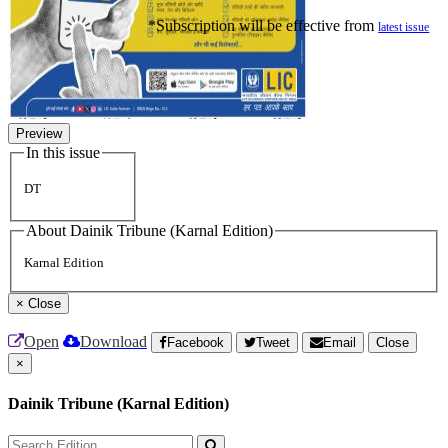
*Subscription will be effective from
latest issue
Preview
In this issue
DT
About Dainik Tribune (Karnal Edition)
Karnal Edition
×
Close
Open
Download
Facebook
Tweet
Email
Close
×
Dainik Tribune (Karnal Edition)