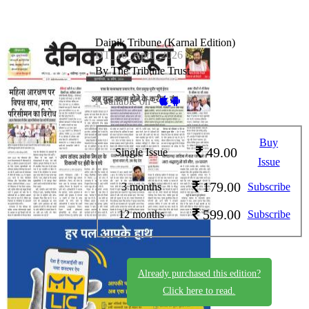
Dainik Tribune (Karnal Edition)
DT_16_April_2026
By The Tribune Trust
Available on -
Buy
49.00
Single Issue
Issue
179.00
3 months
Subscribe
599.00
12 months
Subscribe
Already purchased this edition?
Click here to read.