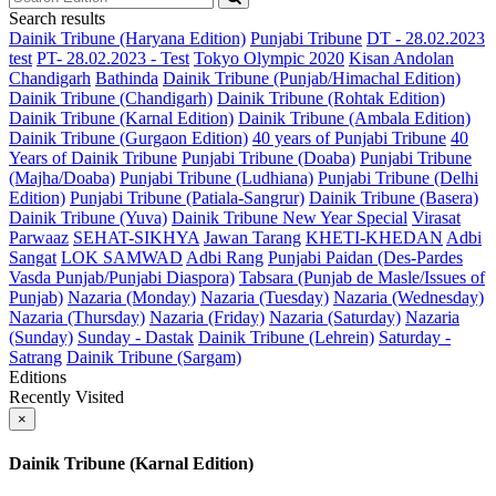
Search results
Dainik Tribune (Haryana Edition)
Punjabi Tribune
DT - 28.02.2023
test
PT- 28.02.2023 - Test
Tokyo Olympic 2020
Kisan Andolan
Chandigarh
Bathinda
Dainik Tribune (Punjab/Himachal Edition)
Dainik Tribune (Chandigarh)
Dainik Tribune (Rohtak Edition)
Dainik Tribune (Karnal Edition)
Dainik Tribune (Ambala Edition)
Dainik Tribune (Gurgaon Edition)
40 years of Punjabi Tribune
40
Years of Dainik Tribune
Punjabi Tribune (Doaba)
Punjabi Tribune
(Majha/Doaba)
Punjabi Tribune (Ludhiana)
Punjabi Tribune (Delhi
Edition)
Punjabi Tribune (Patiala-Sangrur)
Dainik Tribune (Basera)
Dainik Tribune (Yuva)
Dainik Tribune New Year Special
Virasat
Parwaaz
SEHAT-SIKHYA
Jawan Tarang
KHETI-KHEDAN
Adbi
Sangat
LOK SAMWAD
Adbi Rang
Punjabi Paidan (Des-Pardes
Vasda Punjab/Punjabi Diaspora)
Tabsara (Punjab de Masle/Issues of
Punjab)
Nazaria (Monday)
Nazaria (Tuesday)
Nazaria (Wednesday)
Nazaria (Thursday)
Nazaria (Friday)
Nazaria (Saturday)
Nazaria
(Sunday)
Sunday - Dastak
Dainik Tribune (Lehrein)
Saturday -
Satrang
Dainik Tribune (Sargam)
Editions
Recently Visited
×
Dainik Tribune (Karnal Edition)