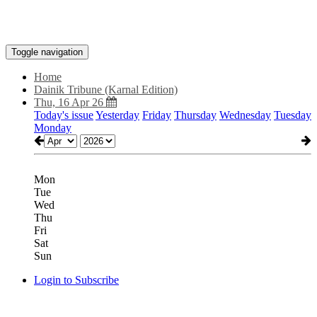
Toggle navigation
Home
Dainik Tribune (Karnal Edition)
Thu, 16 Apr 26
Today's issue
Yesterday
Friday
Thursday
Wednesday
Tuesday
Monday
Mon
Tue
Wed
Thu
Fri
Sat
Sun
Login to Subscribe