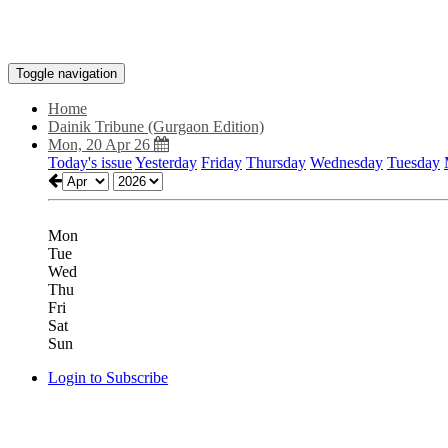
Toggle navigation
Home
Dainik Tribune (Gurgaon Edition)
Mon, 20 Apr 26
Today's issue
Yesterday
Friday
Thursday
Wednesday
Tuesday
Mon
Tue
Wed
Thu
Fri
Sat
Sun
Login to Subscribe