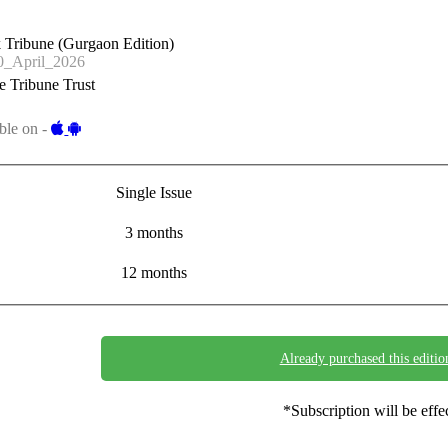
 Tribune (Gurgaon Edition)
_April_2026
 Tribune Trust
ble on -
Single Issue
3 months
12 months
Already purchased this editio
*Subscription will be eff