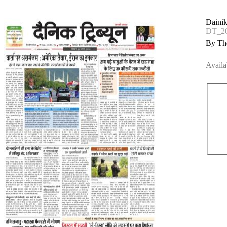
Dainik
DT_20
By The
Availa