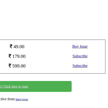
49.00
Buy Issue
179.00
Subscribe
599.00
Subscribe
n? Click here to read.
ective from
latest issue