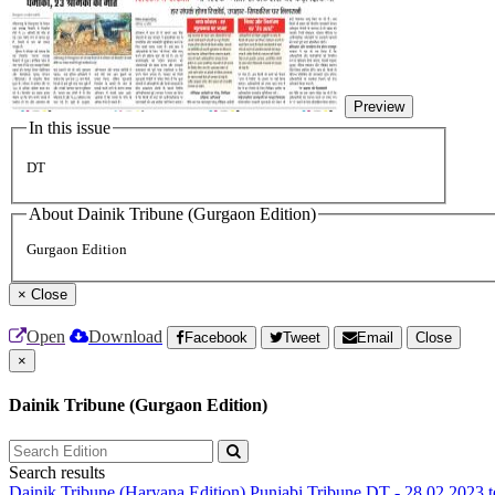
Preview
In this issue
DT
About Dainik Tribune (Gurgaon Edition)
Gurgaon Edition
×
Close
Open
Download
Facebook
Tweet
Email
Close
×
Dainik Tribune (Gurgaon Edition)
Search results
Dainik Tribune (Haryana Edition)
Punjabi Tribune
DT - 28.02.2023 t