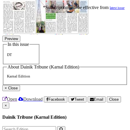
*Subscription will be effective from
latest issue
Preview
In this issue
DT
About Dainik Tribune (Karnal Edition)
Karnal Edition
×
Close
Open
Download
Facebook
Tweet
Email
Close
×
Dainik Tribune (Karnal Edition)