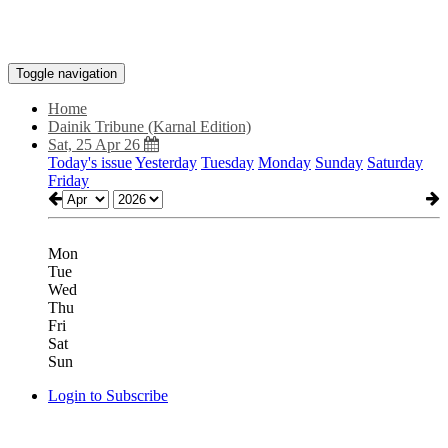
Toggle navigation
Home
Dainik Tribune (Karnal Edition)
Sat, 25 Apr 26
Today's issue
Yesterday
Tuesday
Monday
Sunday
Saturday
Friday
Mon
Tue
Wed
Thu
Fri
Sat
Sun
Login to Subscribe