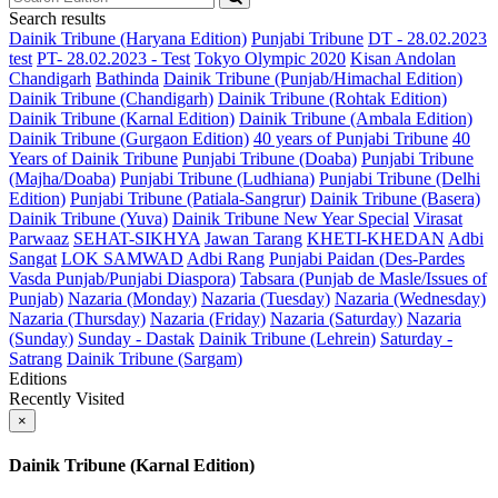
Search results
Dainik Tribune (Haryana Edition)
Punjabi Tribune
DT - 28.02.2023
test
PT- 28.02.2023 - Test
Tokyo Olympic 2020
Kisan Andolan
Chandigarh
Bathinda
Dainik Tribune (Punjab/Himachal Edition)
Dainik Tribune (Chandigarh)
Dainik Tribune (Rohtak Edition)
Dainik Tribune (Karnal Edition)
Dainik Tribune (Ambala Edition)
Dainik Tribune (Gurgaon Edition)
40 years of Punjabi Tribune
40
Years of Dainik Tribune
Punjabi Tribune (Doaba)
Punjabi Tribune
(Majha/Doaba)
Punjabi Tribune (Ludhiana)
Punjabi Tribune (Delhi
Edition)
Punjabi Tribune (Patiala-Sangrur)
Dainik Tribune (Basera)
Dainik Tribune (Yuva)
Dainik Tribune New Year Special
Virasat
Parwaaz
SEHAT-SIKHYA
Jawan Tarang
KHETI-KHEDAN
Adbi
Sangat
LOK SAMWAD
Adbi Rang
Punjabi Paidan (Des-Pardes
Vasda Punjab/Punjabi Diaspora)
Tabsara (Punjab de Masle/Issues of
Punjab)
Nazaria (Monday)
Nazaria (Tuesday)
Nazaria (Wednesday)
Nazaria (Thursday)
Nazaria (Friday)
Nazaria (Saturday)
Nazaria
(Sunday)
Sunday - Dastak
Dainik Tribune (Lehrein)
Saturday -
Satrang
Dainik Tribune (Sargam)
Editions
Recently Visited
×
Dainik Tribune (Karnal Edition)