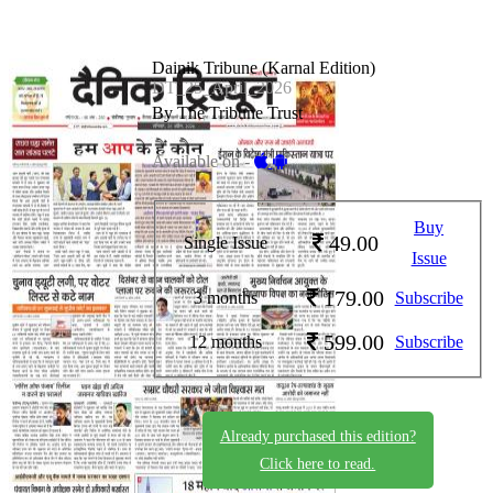
Dainik Tribune (Karnal Edition)
DT_25_April_2026
By The Tribune Trust
Available on -
Buy
49.00
Single Issue
Issue
179.00
3 months
Subscribe
599.00
12 months
Subscribe
Already purchased this edition?
Click here to read.