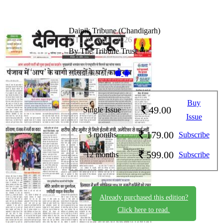
Dainik Tribune (Chandigarh)
DT_26_April_2026
By The Tribune Trust
Available on -
Buy
49.00
Single Issue
Issue
179.00
3 months
Subscribe
599.00
12 months
Subscribe
Already purchased this edition?
Click here to read.