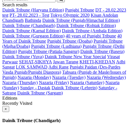
Search results
Dainik Tribune (Haryana Edition)
Punjabi Tribune
DT - 28.02.2023
test
PT- 28.02.2023 - Test
Tokyo Olympic 2020
Kisan Andolan
Chandigarh
Bathinda
Dainik Tribune (Punjab/Himachal Edition)
Dainik Tribune (Chandigarh)
Dainik Tribune (Rohtak Edition)
Dainik Tribune (Karnal Edition)
Dainik Tribune (Ambala Edition)
Dainik Tribune (Gurgaon Edition)
40 years of Punjabi Tribune
40
Years of Dainik Tribune
Punjabi Tribune (Doaba)
Punjabi Tribune
(Majha/Doaba)
Punjabi Tribune (Ludhiana)
Punjabi Tribune (Delhi
Edition)
Punjabi Tribune (Patiala-Sangrur)
Dainik Tribune (Basera)
Dainik Tribune (Yuva)
Dainik Tribune New Year Special
Virasat
Parwaaz
SEHAT-SIKHYA
Jawan Tarang
KHETI-KHEDAN
Adbi
Sangat
LOK SAMWAD
Adbi Rang
Punjabi Paidan (Des-Pardes
Vasda Punjab/Punjabi Diaspora)
Tabsara (Punjab de Masle/Issues of
Punjab)
Nazaria (Monday)
Nazaria (Tuesday)
Nazaria (Wednesday)
Nazaria (Thursday)
Nazaria (Friday)
Nazaria (Saturday)
Nazaria
(Sunday)
Sunday - Dastak
Dainik Tribune (Lehrein)
Saturday -
Satrang
Dainik Tribune (Sargam)
Editions
Recently Visited
×
Dainik Tribune (Chandigarh)