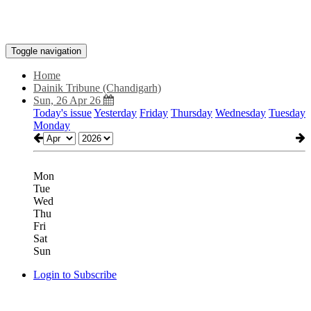
Toggle navigation
Home
Dainik Tribune (Chandigarh)
Sun, 26 Apr 26
Today's issue
Yesterday
Friday
Thursday
Wednesday
Tuesday
Monday
Mon
Tue
Wed
Thu
Fri
Sat
Sun
Login to Subscribe