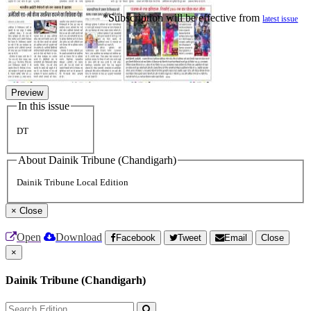
*Subscription will be effective from
latest issue
Preview
In this issue
DT
About Dainik Tribune (Chandigarh)
Dainik Tribune Local Edition
×
Close
Open
Download
Facebook
Tweet
Email
Close
×
Dainik Tribune (Chandigarh)