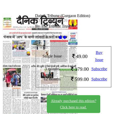
Dainik Tribune (Gurgaon Edition)
DT_26_April_2026
By The Tribune Trust
Available on -
Buy
49.00
Single Issue
Issue
179.00
3 months
Subscribe
599.00
12 months
Subscribe
Already purchased this edition?
Click here to read.