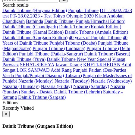
Search results
Dainik Tribune (Haryana Edition)
Punjabi Tribune
DT - 28.02.2023
test
PT- 28.02.2023 - Test
Tokyo Olympic 2020
Kisan Andolan
Chandigarh
Bathinda
Dainik Tribune (Punjab/Himachal Edition)
Dainik Tribune (Chandigarh)
Dainik Tribune (Rohtak Edition)
Dainik Tribune (Karnal Edition)
Dainik Tribune (Ambala Edition)
Dainik Tribune (Gurgaon Edition)
40 years of Punjabi Tribune
40
Years of Dainik Tribune
Punjabi Tribune (Doaba)
Punjabi Tribune
(Majha/Doaba)
Punjabi Tribune (Ludhiana)
Punjabi Tribune (Delhi
Edition)
Punjabi Tribune (Patiala-Sangrur)
Dainik Tribune (Basera)
Dainik Tribune (Yuva)
Dainik Tribune New Year Special
Virasat
Parwaaz
SEHAT-SIKHYA
Jawan Tarang
KHETI-KHEDAN
Adbi
Sangat
LOK SAMWAD
Adbi Rang
Punjabi Paidan (Des-Pardes
Vasda Punjab/Punjabi Diaspora)
Tabsara (Punjab de Masle/Issues of
Punjab)
Nazaria (Monday)
Nazaria (Tuesday)
Nazaria (Wednesday)
Nazaria (Thursday)
Nazaria (Friday)
Nazaria (Saturday)
Nazaria
(Sunday)
Sunday - Dastak
Dainik Tribune (Lehrein)
Saturday -
Satrang
Dainik Tribune (Sargam)
Editions
Recently Visited
×
Dainik Tribune (Gurgaon Edition)