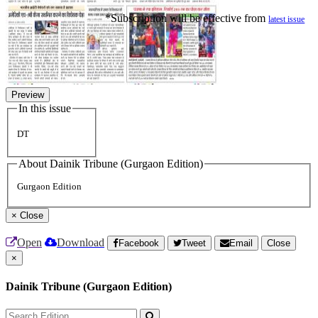
*Subscription will be effective from
latest issue
Preview
In this issue
DT
About Dainik Tribune (Gurgaon Edition)
Gurgaon Edition
×
Close
Open
Download
Facebook
Tweet
Email
Close
×
Dainik Tribune (Gurgaon Edition)