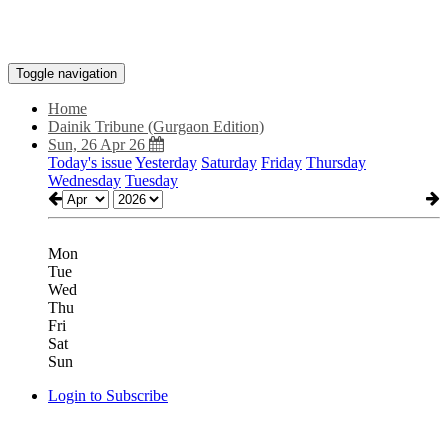
Toggle navigation
Home
Dainik Tribune (Gurgaon Edition)
Sun, 26 Apr 26
Today's issue
Yesterday
Saturday
Friday
Thursday
Wednesday
Tuesday
Mon
Tue
Wed
Thu
Fri
Sat
Sun
Login to Subscribe