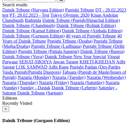
Search results
Dainik Tribune (Haryana Edition)
Punjabi Tribune
DT - 28.02.2023
test
PT- 28.02.2023 - Test
Tokyo Olympic 2020
Kisan Andolan
Chandigarh
Bathinda
Dainik Tribune (Punjab/Himachal Edition)
Dainik Tribune (Chandigarh)
Dainik Tribune (Rohtak Edition)
Dainik Tribune (Karnal Edition)
Dainik Tribune (Ambala Edition)
Dainik Tribune (Gurgaon Edition)
40 years of Punjabi Tribune
40
Years of Dainik Tribune
Punjabi Tribune (Doaba)
Punjabi Tribune
(Majha/Doaba)
Punjabi Tribune (Ludhiana)
Punjabi Tribune (Delhi
Edition)
Punjabi Tribune (Patiala-Sangrur)
Dainik Tribune (Basera)
Dainik Tribune (Yuva)
Dainik Tribune New Year Special
Virasat
Parwaaz
SEHAT-SIKHYA
Jawan Tarang
KHETI-KHEDAN
Adbi
Sangat
LOK SAMWAD
Adbi Rang
Punjabi Paidan (Des-Pardes
Vasda Punjab/Punjabi Diaspora)
Tabsara (Punjab de Masle/Issues of
Punjab)
Nazaria (Monday)
Nazaria (Tuesday)
Nazaria (Wednesday)
Nazaria (Thursday)
Nazaria (Friday)
Nazaria (Saturday)
Nazaria
(Sunday)
Sunday - Dastak
Dainik Tribune (Lehrein)
Saturday -
Satrang
Dainik Tribune (Sargam)
Editions
Recently Visited
×
Dainik Tribune (Gurgaon Edition)