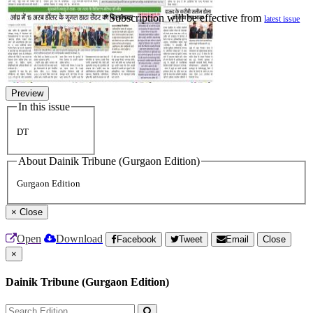
*Subscription will be effective from
latest issue
Preview
In this issue
DT
About Dainik Tribune (Gurgaon Edition)
Gurgaon Edition
×
Close
Open
Download
Facebook
Tweet
Email
Close
×
Dainik Tribune (Gurgaon Edition)