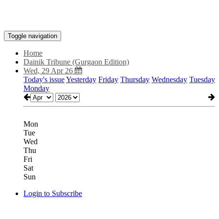
Toggle navigation
Home
Dainik Tribune (Gurgaon Edition)
Wed, 29 Apr 26
Today's issue
Yesterday
Friday
Thursday
Wednesday
Tuesday
Monday
Mon
Tue
Wed
Thu
Fri
Sat
Sun
Login to Subscribe