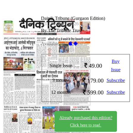
Dainik Tribune (Gurgaon Edition)
DT_29_April_2026
By The Tribune Trust
Available on -
Buy
49.00
Single Issue
Issue
179.00
3 months
Subscribe
599.00
12 months
Subscribe
Already purchased this edition?
Click here to read.