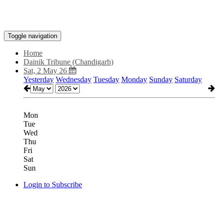
Toggle navigation
Home
Dainik Tribune (Chandigarh)
Sat, 2 May 26
Yesterday
Wednesday
Tuesday
Monday
Sunday
Saturday
Mon
Tue
Wed
Thu
Fri
Sat
Sun
Login to Subscribe