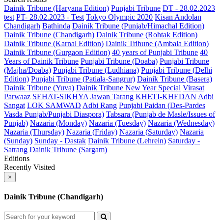
Dainik Tribune (Haryana Edition)
Punjabi Tribune
DT - 28.02.2023
test
PT- 28.02.2023 - Test
Tokyo Olympic 2020
Kisan Andolan
Chandigarh
Bathinda
Dainik Tribune (Punjab/Himachal Edition)
Dainik Tribune (Chandigarh)
Dainik Tribune (Rohtak Edition)
Dainik Tribune (Karnal Edition)
Dainik Tribune (Ambala Edition)
Dainik Tribune (Gurgaon Edition)
40 years of Punjabi Tribune
40
Years of Dainik Tribune
Punjabi Tribune (Doaba)
Punjabi Tribune
(Majha/Doaba)
Punjabi Tribune (Ludhiana)
Punjabi Tribune (Delhi
Edition)
Punjabi Tribune (Patiala-Sangrur)
Dainik Tribune (Basera)
Dainik Tribune (Yuva)
Dainik Tribune New Year Special
Virasat
Parwaaz
SEHAT-SIKHYA
Jawan Tarang
KHETI-KHEDAN
Adbi
Sangat
LOK SAMWAD
Adbi Rang
Punjabi Paidan (Des-Pardes
Vasda Punjab/Punjabi Diaspora)
Tabsara (Punjab de Masle/Issues of
Punjab)
Nazaria (Monday)
Nazaria (Tuesday)
Nazaria (Wednesday)
Nazaria (Thursday)
Nazaria (Friday)
Nazaria (Saturday)
Nazaria
(Sunday)
Sunday - Dastak
Dainik Tribune (Lehrein)
Saturday -
Satrang
Dainik Tribune (Sargam)
Editions
Recently Visited
×
Dainik Tribune (Chandigarh)