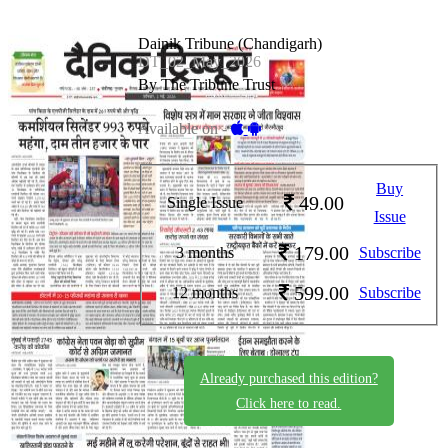
Dainik Tribune (Chandigarh)
DT_02_May_2026
By The Tribune Trust
Available on -
Buy
49.00
Single Issue
Issue
179.00
3 months
Subscribe
599.00
12 months
Subscribe
Already purchased this edition?
Click here to read.