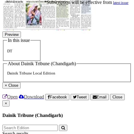
*Subscription will be effective from
latest issue
Preview
In this issue
DT
About Dainik Tribune (Chandigarh)
Dainik Tribune Local Edition
×
Close
Open
Download
Facebook
Tweet
Email
Close
×
Dainik Tribune (Chandigarh)
Search results