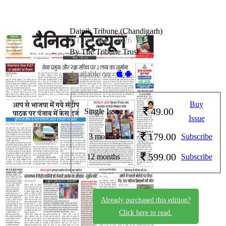
Dainik Tribune (Chandigarh)
DT_03_May_2026
By The Tribune Trust
Available on -
Buy
49.00
Single Issue
Issue
179.00
3 months
Subscribe
599.00
12 months
Subscribe
Already purchased this edition?
Click here to read.