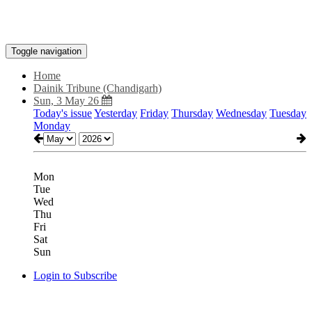
Toggle navigation
Home
Dainik Tribune (Chandigarh)
Sun, 3 May 26
Today's issue
Yesterday
Friday
Thursday
Wednesday
Tuesday
Monday
Mon
Tue
Wed
Thu
Fri
Sat
Sun
Login to Subscribe