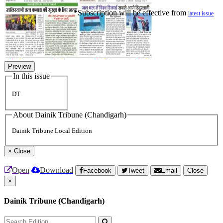
*Subscription will be effective from
latest issue
Preview
In this issue
DT
About Dainik Tribune (Chandigarh)
Dainik Tribune Local Edition
×
Close
Open
Download
Facebook
Tweet
Email
Close
×
Dainik Tribune (Chandigarh)