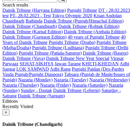
Search results
Dainik Tribune (Haryana Edition)
Punjabi Tribune
DT - 28.02.2023
test
PT- 28.02.2023 - Test
Tokyo Olympic 2020
Kisan Andolan
Chandigarh
Bathinda
Dainik Tribune (Punjab/Himachal Edition)
Dainik Tribune (Chandigarh)
Dainik Tribune (Rohtak Edition)
Dainik Tribune (Karnal Edition)
Dainik Tribune (Ambala Edition)
Dainik Tribune (Gurgaon Edition)
40 years of Punjabi Tribune
40
Years of Dainik Tribune
Punjabi Tribune (Doaba)
Punjabi Tribune
(Majha/Doaba)
Punjabi Tribune (Ludhiana)
Punjabi Tribune (Delhi
Edition)
Punjabi Tribune (Patiala-Sangrur)
Dainik Tribune (Basera)
Dainik Tribune (Yuva)
Dainik Tribune New Year Special
Virasat
Parwaaz
SEHAT-SIKHYA
Jawan Tarang
KHETI-KHEDAN
Adbi
Sangat
LOK SAMWAD
Adbi Rang
Punjabi Paidan (Des-Pardes
Vasda Punjab/Punjabi Diaspora)
Tabsara (Punjab de Masle/Issues of
Punjab)
Nazaria (Monday)
Nazaria (Tuesday)
Nazaria (Wednesday)
Nazaria (Thursday)
Nazaria (Friday)
Nazaria (Saturday)
Nazaria
(Sunday)
Sunday - Dastak
Dainik Tribune (Lehrein)
Saturday -
Satrang
Dainik Tribune (Sargam)
Editions
Recently Visited
×
Dainik Tribune (Chandigarh)