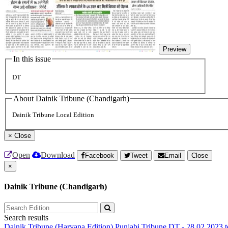
Preview
In this issue
DT
About Dainik Tribune (Chandigarh)
Dainik Tribune Local Edition
×
Close
Open
Download
Facebook
Tweet
Email
Close
×
Dainik Tribune (Chandigarh)
Search results
Dainik Tribune (Haryana Edition)
Punjabi Tribune
DT - 28.02.2023 t