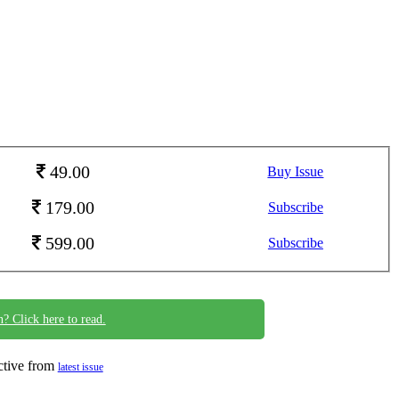
49.00
Buy Issue
179.00
Subscribe
599.00
Subscribe
n? Click here to read.
ective from
latest issue