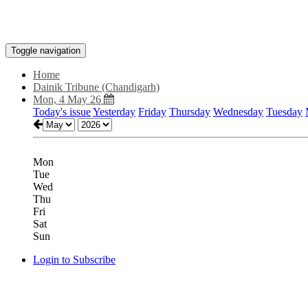
Toggle navigation
Home
Dainik Tribune (Chandigarh)
Mon, 4 May 26
Today's issue
Yesterday
Friday
Thursday
Wednesday
Tuesday
Mon
Tue
Wed
Thu
Fri
Sat
Sun
Login to Subscribe