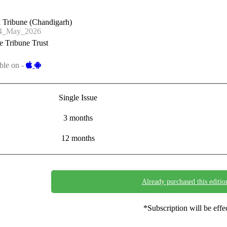
 Tribune (Chandigarh)
4_May_2026
 Tribune Trust
ble on -
Single Issue
3 months
12 months
Already purchased this editio
*Subscription will be eff