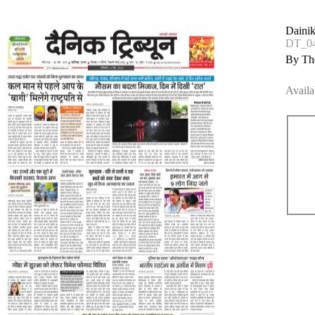
Dainik
DT_0
By The
Availa