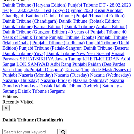
Dainik Tribune (Haryana Edition)
Punjabi Tribune
DT - 28.02.2023
test
PT- 28.02.2023 - Test
Tokyo Olympic 2020
Kisan Andolan
Chandigarh
Bathinda
Dainik Tribune (Punjab/Himachal Edition)
Dainik Tribune (Chandigarh)
Dainik Tribune (Rohtak Edition)
Dainik Tribune (Karnal Edition)
Dainik Tribune (Ambala Edition)
Dainik Tribune (Gurgaon Edition)
40 years of Punjabi Tribune
40
Years of Dainik Tribune
Punjabi Tribune (Doaba)
Punjabi Tribune
(Majha/Doaba)
Punjabi Tribune (Ludhiana)
Punjabi Tribune (Delhi
Edition)
Punjabi Tribune (Patiala-Sangrur)
Dainik Tribune (Basera)
Dainik Tribune (Yuva)
Dainik Tribune New Year Special
Virasat
Parwaaz
SEHAT-SIKHYA
Jawan Tarang
KHETI-KHEDAN
Adbi
Sangat
LOK SAMWAD
Adbi Rang
Punjabi Paidan (Des-Pardes
Vasda Punjab/Punjabi Diaspora)
Tabsara (Punjab de Masle/Issues of
Punjab)
Nazaria (Monday)
Nazaria (Tuesday)
Nazaria (Wednesday)
Nazaria (Thursday)
Nazaria (Friday)
Nazaria (Saturday)
Nazaria
(Sunday)
Sunday - Dastak
Dainik Tribune (Lehrein)
Saturday -
Satrang
Dainik Tribune (Sargam)
Editions
Recently Visited
×
Dainik Tribune (Chandigarh)