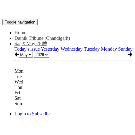
Toggle navigation
Home
Dainik Tribune (Chandigarh)
Sat, 9 May 26
Today's issue
Yesterday
Wednesday
Tuesday
Monday
Sunday
Mon
Tue
Wed
Thu
Fri
Sat
Sun
Login to Subscribe