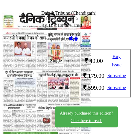
Dainik Tribune (Chandigarh)
DT_09_May_2026
By The Tribune Trust
Available on -
Buy
49.00
Single Issue
Issue
179.00
3 months
Subscribe
599.00
12 months
Subscribe
Already purchased this edition?
Click here to read.