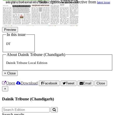
*Subscription will be effective from
latest issue
Preview
In this issue
DT
About Dainik Tribune (Chandigarh)
Dainik Tribune Local Edition
×
Close
Open
Download
Facebook
Tweet
Email
Close
×
Dainik Tribune (Chandigarh)
Search results