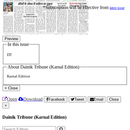
*Subscription will be effective from
latest issue
Preview
In this issue
DT
About Dainik Tribune (Karnal Edition)
Karnal Edition
×
Close
Open
Download
Facebook
Tweet
Email
Close
×
Dainik Tribune (Karnal Edition)