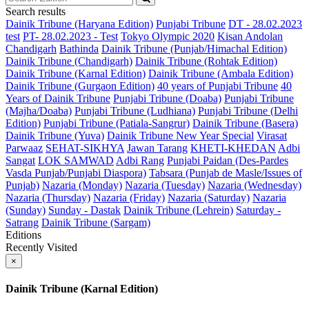
Search results
Dainik Tribune (Haryana Edition)
Punjabi Tribune
DT - 28.02.2023
test
PT- 28.02.2023 - Test
Tokyo Olympic 2020
Kisan Andolan
Chandigarh
Bathinda
Dainik Tribune (Punjab/Himachal Edition)
Dainik Tribune (Chandigarh)
Dainik Tribune (Rohtak Edition)
Dainik Tribune (Karnal Edition)
Dainik Tribune (Ambala Edition)
Dainik Tribune (Gurgaon Edition)
40 years of Punjabi Tribune
40
Years of Dainik Tribune
Punjabi Tribune (Doaba)
Punjabi Tribune
(Majha/Doaba)
Punjabi Tribune (Ludhiana)
Punjabi Tribune (Delhi
Edition)
Punjabi Tribune (Patiala-Sangrur)
Dainik Tribune (Basera)
Dainik Tribune (Yuva)
Dainik Tribune New Year Special
Virasat
Parwaaz
SEHAT-SIKHYA
Jawan Tarang
KHETI-KHEDAN
Adbi
Sangat
LOK SAMWAD
Adbi Rang
Punjabi Paidan (Des-Pardes
Vasda Punjab/Punjabi Diaspora)
Tabsara (Punjab de Masle/Issues of
Punjab)
Nazaria (Monday)
Nazaria (Tuesday)
Nazaria (Wednesday)
Nazaria (Thursday)
Nazaria (Friday)
Nazaria (Saturday)
Nazaria
(Sunday)
Sunday - Dastak
Dainik Tribune (Lehrein)
Saturday -
Satrang
Dainik Tribune (Sargam)
Editions
Recently Visited
×
Dainik Tribune (Karnal Edition)