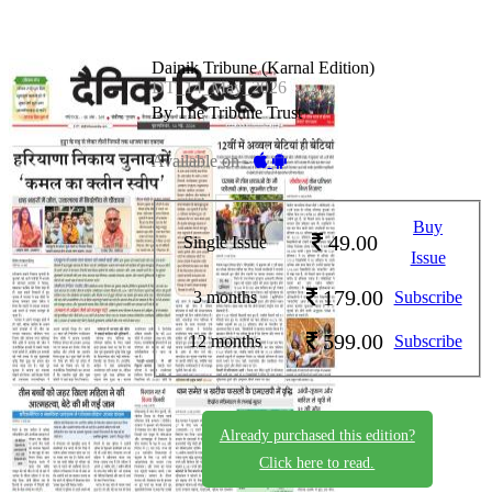
Dainik Tribune (Karnal Edition)
DT_14_May_2026
By The Tribune Trust
Available on -
Buy
49.00
Single Issue
Issue
179.00
3 months
Subscribe
599.00
12 months
Subscribe
Already purchased this edition?
Click here to read.