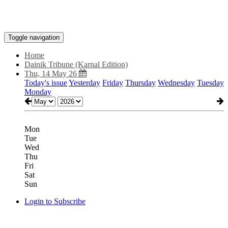
Toggle navigation
Home
Dainik Tribune (Karnal Edition)
Thu, 14 May 26
Today's issue
Yesterday
Friday
Thursday
Wednesday
Tuesday
Monday
Mon
Tue
Wed
Thu
Fri
Sat
Sun
Login to Subscribe