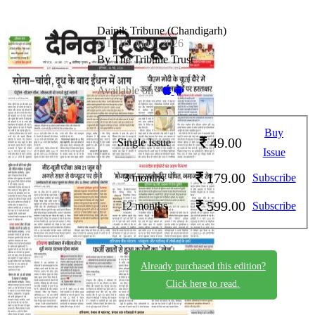
Dainik Tribune (Chandigarh)
DT_16_May_2026
By The Tribune Trust
Available on -
Buy
49.00
Single Issue
Issue
179.00
3 months
Subscribe
599.00
12 months
Subscribe
Already purchased this edition?
Click here to read.