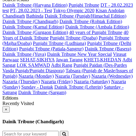
Dainik Tribune (Haryana Edition)
Punjabi Tribune
DT - 28.02.2023
test
PT- 28.02.2023 - Test
Tokyo Olympic 2020
Kisan Andolan
Chandigarh
Bathinda
Dainik Tribune (Punjab/Himachal Edition)
Dainik Tribune (Chandigarh)
Dainik Tribune (Rohtak Edition)
Dainik Tribune (Karnal Edition)
Dainik Tribune (Ambala Edition)
Dainik Tribune (Gurgaon Edition)
40 years of Punjabi Tribune
40
Years of Dainik Tribune
Punjabi Tribune (Doaba)
Punjabi Tribune
(Majha/Doaba)
Punjabi Tribune (Ludhiana)
Punjabi Tribune (Delhi
Edition)
Punjabi Tribune (Patiala-Sangrur)
Dainik Tribune (Basera)
Dainik Tribune (Yuva)
Dainik Tribune New Year Special
Virasat
Parwaaz
SEHAT-SIKHYA
Jawan Tarang
KHETI-KHEDAN
Adbi
Sangat
LOK SAMWAD
Adbi Rang
Punjabi Paidan (Des-Pardes
Vasda Punjab/Punjabi Diaspora)
Tabsara (Punjab de Masle/Issues of
Punjab)
Nazaria (Monday)
Nazaria (Tuesday)
Nazaria (Wednesday)
Nazaria (Thursday)
Nazaria (Friday)
Nazaria (Saturday)
Nazaria
(Sunday)
Sunday - Dastak
Dainik Tribune (Lehrein)
Saturday -
Satrang
Dainik Tribune (Sargam)
Editions
Recently Visited
×
Dainik Tribune (Chandigarh)