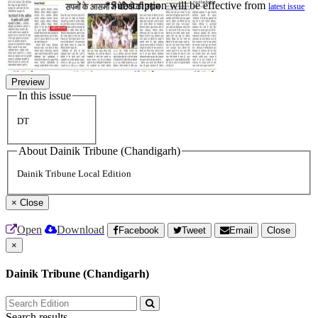
*Subscription will be effective from
latest issue
Preview
In this issue
DT
About Dainik Tribune (Chandigarh)
Dainik Tribune Local Edition
×
Close
Open
Download
Facebook
Tweet
Email
Close
×
Dainik Tribune (Chandigarh)
Search results