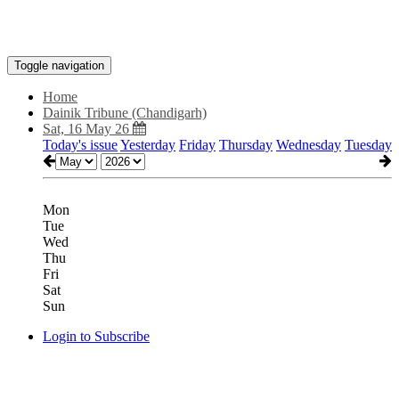
Toggle navigation
Home
Dainik Tribune (Chandigarh)
Sat, 16 May 26
Today's issue
Yesterday
Friday
Thursday
Wednesday
Tuesday
Mon
Tue
Wed
Thu
Fri
Sat
Sun
Login to Subscribe