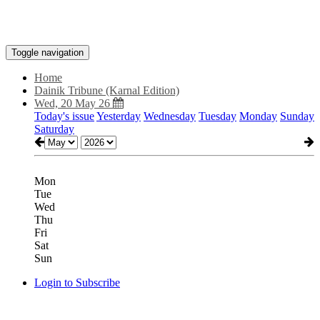
Toggle navigation
Home
Dainik Tribune (Karnal Edition)
Wed, 20 May 26
Today's issue
Yesterday
Wednesday
Tuesday
Monday
Sunday
Saturday
Mon
Tue
Wed
Thu
Fri
Sat
Sun
Login to Subscribe