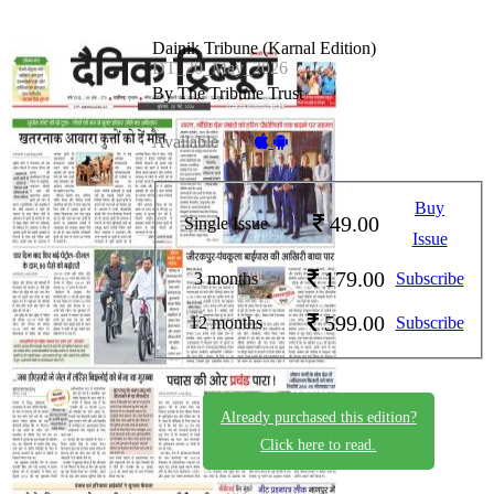
Dainik Tribune (Karnal Edition)
DT_20_May_2026
By The Tribune Trust
Available on -
Buy
49.00
Single Issue
Issue
179.00
3 months
Subscribe
599.00
12 months
Subscribe
Already purchased this edition?
Click here to read.