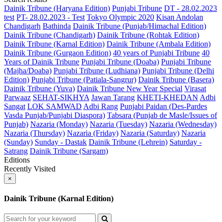
Dainik Tribune (Haryana Edition)
Punjabi Tribune
DT - 28.02.2023
test
PT- 28.02.2023 - Test
Tokyo Olympic 2020
Kisan Andolan
Chandigarh
Bathinda
Dainik Tribune (Punjab/Himachal Edition)
Dainik Tribune (Chandigarh)
Dainik Tribune (Rohtak Edition)
Dainik Tribune (Karnal Edition)
Dainik Tribune (Ambala Edition)
Dainik Tribune (Gurgaon Edition)
40 years of Punjabi Tribune
40
Years of Dainik Tribune
Punjabi Tribune (Doaba)
Punjabi Tribune
(Majha/Doaba)
Punjabi Tribune (Ludhiana)
Punjabi Tribune (Delhi
Edition)
Punjabi Tribune (Patiala-Sangrur)
Dainik Tribune (Basera)
Dainik Tribune (Yuva)
Dainik Tribune New Year Special
Virasat
Parwaaz
SEHAT-SIKHYA
Jawan Tarang
KHETI-KHEDAN
Adbi
Sangat
LOK SAMWAD
Adbi Rang
Punjabi Paidan (Des-Pardes
Vasda Punjab/Punjabi Diaspora)
Tabsara (Punjab de Masle/Issues of
Punjab)
Nazaria (Monday)
Nazaria (Tuesday)
Nazaria (Wednesday)
Nazaria (Thursday)
Nazaria (Friday)
Nazaria (Saturday)
Nazaria
(Sunday)
Sunday - Dastak
Dainik Tribune (Lehrein)
Saturday -
Satrang
Dainik Tribune (Sargam)
Editions
Recently Visited
×
Dainik Tribune (Karnal Edition)