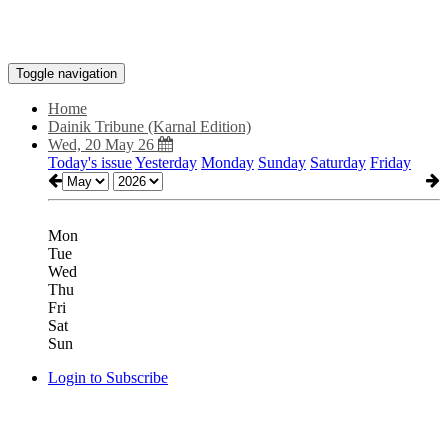
Toggle navigation
Home
Dainik Tribune (Karnal Edition)
Wed, 20 May 26
Today's issue
Yesterday
Monday
Sunday
Saturday
Friday
Mon
Tue
Wed
Thu
Fri
Sat
Sun
Login to Subscribe