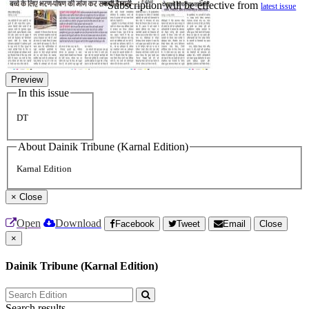
*Subscription will be effective from
latest issue
Preview
In this issue
DT
About Dainik Tribune (Karnal Edition)
Karnal Edition
×
Close
Open
Download
Facebook
Tweet
Email
Close
×
Dainik Tribune (Karnal Edition)
Search results