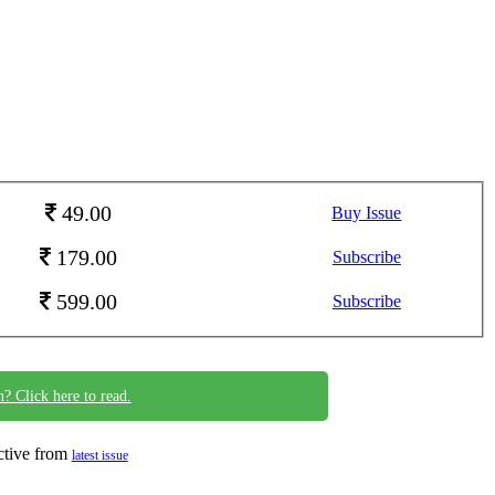
49.00
Buy Issue
179.00
Subscribe
599.00
Subscribe
n? Click here to read.
ective from
latest issue