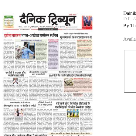
Dainik
DT_2
By The
Availa