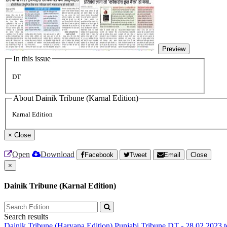
Preview
In this issue
DT
About Dainik Tribune (Karnal Edition)
Karnal Edition
×
Close
Open
Download
Facebook
Tweet
Email
Close
×
Dainik Tribune (Karnal Edition)
Search results
Dainik Tribune (Haryana Edition)
Punjabi Tribune
DT - 28.02.2023 t