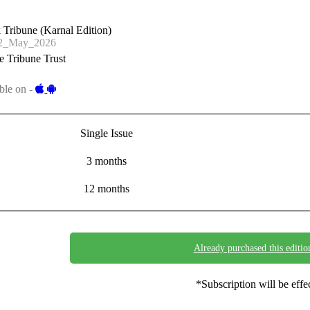
 Tribune (Karnal Edition)
2_May_2026
 Tribune Trust
ble on -
Single Issue
3 months
12 months
Already purchased this editio
*Subscription will be eff