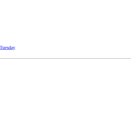
Tuesday