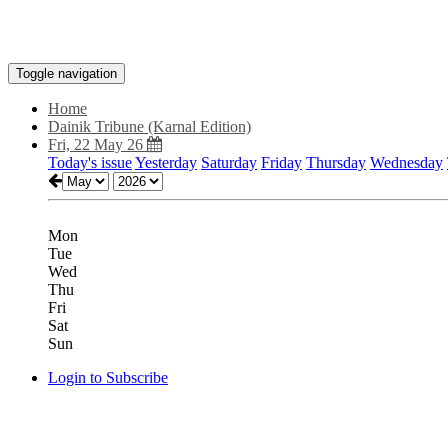
Toggle navigation
Home
Dainik Tribune (Karnal Edition)
Fri, 22 May 26
Today's issue
Yesterday
Saturday
Friday
Thursday
Wednesday
Mon
Tue
Wed
Thu
Fri
Sat
Sun
Login to Subscribe