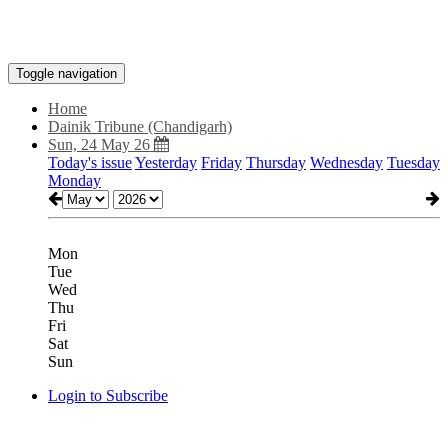
Toggle navigation
Home
Dainik Tribune (Chandigarh)
Sun, 24 May 26
Today's issue
Yesterday
Friday
Thursday
Wednesday
Tuesday
Monday
Mon
Tue
Wed
Thu
Fri
Sat
Sun
Login to Subscribe