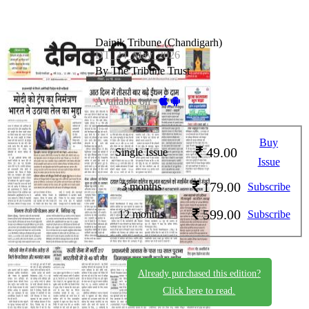
Dainik Tribune (Chandigarh)
DT_24_May_2026
By The Tribune Trust
Available on -
Buy
49.00
Single Issue
Issue
179.00
3 months
Subscribe
599.00
12 months
Subscribe
Already purchased this edition?
Click here to read.