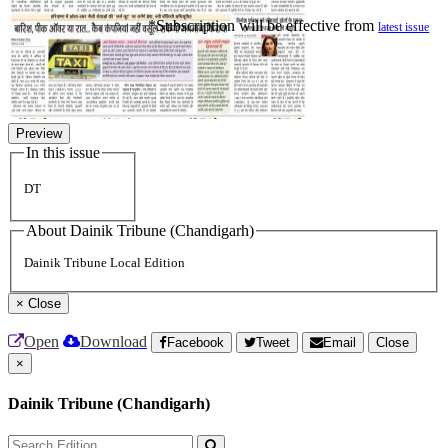
*Subscription will be effective from
latest issue
Preview
In this issue
DT
About Dainik Tribune (Chandigarh)
Dainik Tribune Local Edition
×
Close
Open
Download
Facebook
Tweet
Email
Close
×
Dainik Tribune (Chandigarh)