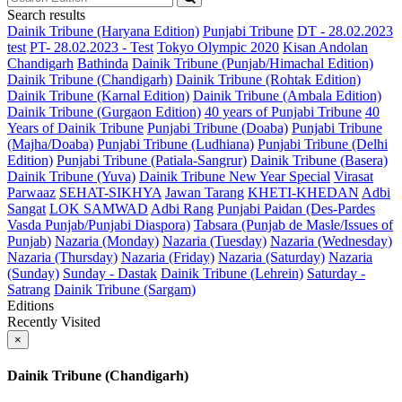
Search results
Dainik Tribune (Haryana Edition)
Punjabi Tribune
DT - 28.02.2023
test
PT- 28.02.2023 - Test
Tokyo Olympic 2020
Kisan Andolan
Chandigarh
Bathinda
Dainik Tribune (Punjab/Himachal Edition)
Dainik Tribune (Chandigarh)
Dainik Tribune (Rohtak Edition)
Dainik Tribune (Karnal Edition)
Dainik Tribune (Ambala Edition)
Dainik Tribune (Gurgaon Edition)
40 years of Punjabi Tribune
40
Years of Dainik Tribune
Punjabi Tribune (Doaba)
Punjabi Tribune
(Majha/Doaba)
Punjabi Tribune (Ludhiana)
Punjabi Tribune (Delhi
Edition)
Punjabi Tribune (Patiala-Sangrur)
Dainik Tribune (Basera)
Dainik Tribune (Yuva)
Dainik Tribune New Year Special
Virasat
Parwaaz
SEHAT-SIKHYA
Jawan Tarang
KHETI-KHEDAN
Adbi
Sangat
LOK SAMWAD
Adbi Rang
Punjabi Paidan (Des-Pardes
Vasda Punjab/Punjabi Diaspora)
Tabsara (Punjab de Masle/Issues of
Punjab)
Nazaria (Monday)
Nazaria (Tuesday)
Nazaria (Wednesday)
Nazaria (Thursday)
Nazaria (Friday)
Nazaria (Saturday)
Nazaria
(Sunday)
Sunday - Dastak
Dainik Tribune (Lehrein)
Saturday -
Satrang
Dainik Tribune (Sargam)
Editions
Recently Visited
×
Dainik Tribune (Chandigarh)