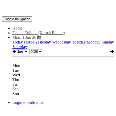
Toggle navigation
Home
Dainik Tribune (Karnal Edition)
Mon, 1 Jun 26
Today's issue
Yesterday
Wednesday
Tuesday
Monday
Sunday
Saturday
Mon
Tue
Wed
Thu
Fri
Sat
Sun
Login to Subscribe