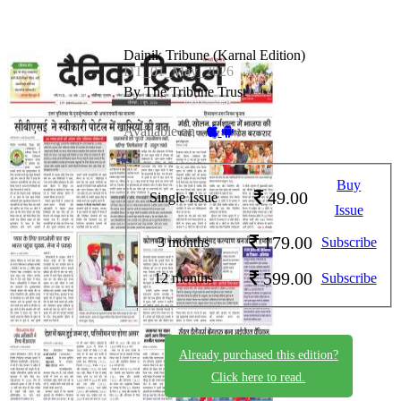
Dainik Tribune (Karnal Edition)
DT_01_May_2026
By The Tribune Trust
Available on -
Buy
49.00
Single Issue
Issue
179.00
3 months
Subscribe
599.00
12 months
Subscribe
Already purchased this edition?
Click here to read.