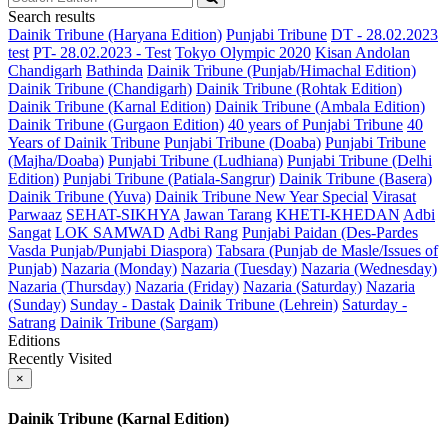
Search results
Dainik Tribune (Haryana Edition)
Punjabi Tribune
DT - 28.02.2023
test
PT- 28.02.2023 - Test
Tokyo Olympic 2020
Kisan Andolan
Chandigarh
Bathinda
Dainik Tribune (Punjab/Himachal Edition)
Dainik Tribune (Chandigarh)
Dainik Tribune (Rohtak Edition)
Dainik Tribune (Karnal Edition)
Dainik Tribune (Ambala Edition)
Dainik Tribune (Gurgaon Edition)
40 years of Punjabi Tribune
40
Years of Dainik Tribune
Punjabi Tribune (Doaba)
Punjabi Tribune
(Majha/Doaba)
Punjabi Tribune (Ludhiana)
Punjabi Tribune (Delhi
Edition)
Punjabi Tribune (Patiala-Sangrur)
Dainik Tribune (Basera)
Dainik Tribune (Yuva)
Dainik Tribune New Year Special
Virasat
Parwaaz
SEHAT-SIKHYA
Jawan Tarang
KHETI-KHEDAN
Adbi
Sangat
LOK SAMWAD
Adbi Rang
Punjabi Paidan (Des-Pardes
Vasda Punjab/Punjabi Diaspora)
Tabsara (Punjab de Masle/Issues of
Punjab)
Nazaria (Monday)
Nazaria (Tuesday)
Nazaria (Wednesday)
Nazaria (Thursday)
Nazaria (Friday)
Nazaria (Saturday)
Nazaria
(Sunday)
Sunday - Dastak
Dainik Tribune (Lehrein)
Saturday -
Satrang
Dainik Tribune (Sargam)
Editions
Recently Visited
×
Dainik Tribune (Karnal Edition)