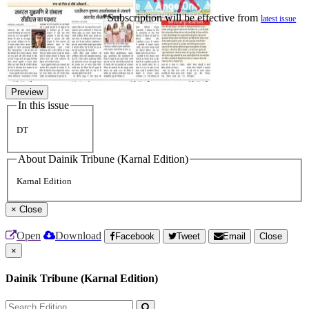
*Subscription will be effective from
latest issue
Preview
In this issue
DT
About Dainik Tribune (Karnal Edition)
Karnal Edition
×
Close
Open
Download
Facebook
Tweet
Email
Close
×
Dainik Tribune (Karnal Edition)