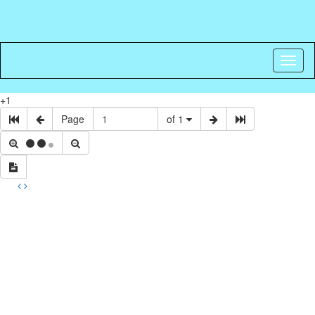
Toggl
naviga
+1
Page
of 1