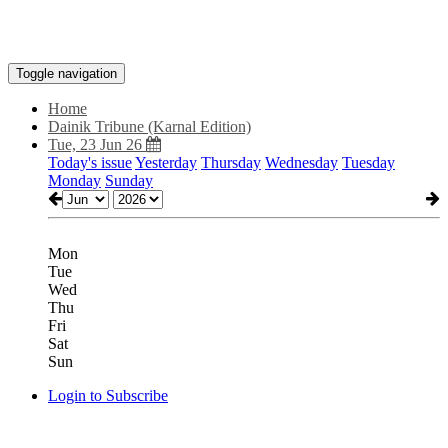
Toggle navigation
Home
Dainik Tribune (Karnal Edition)
Tue, 23 Jun 26
Today's issue
Yesterday
Thursday
Wednesday
Tuesday
Monday
Sunday
Mon
Tue
Wed
Thu
Fri
Sat
Sun
Login to Subscribe