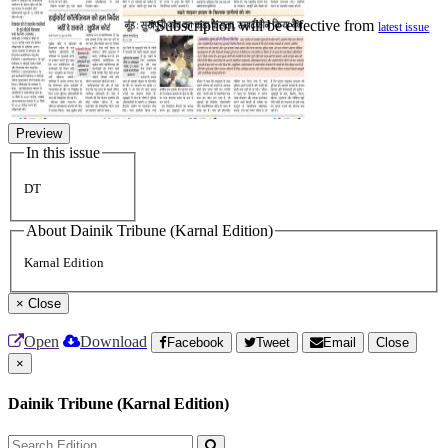
*Subscription will be effective from
latest issue
Preview
In this issue
DT
About Dainik Tribune (Karnal Edition)
Karnal Edition
×
Close
Open
Download
Facebook
Tweet
Email
Close
×
Dainik Tribune (Karnal Edition)