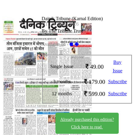
Dainik Tribune (Karnal Edition)
DT_23_June_2026
By The Tribune Trust
Available on -
Buy
49.00
Single Issue
Issue
179.00
3 months
Subscribe
599.00
12 months
Subscribe
Already purchased this edition?
Click here to read.