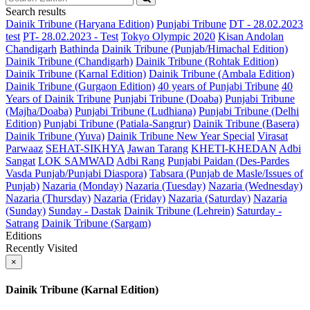
Search results
Dainik Tribune (Haryana Edition)
Punjabi Tribune
DT - 28.02.2023
test
PT- 28.02.2023 - Test
Tokyo Olympic 2020
Kisan Andolan
Chandigarh
Bathinda
Dainik Tribune (Punjab/Himachal Edition)
Dainik Tribune (Chandigarh)
Dainik Tribune (Rohtak Edition)
Dainik Tribune (Karnal Edition)
Dainik Tribune (Ambala Edition)
Dainik Tribune (Gurgaon Edition)
40 years of Punjabi Tribune
40
Years of Dainik Tribune
Punjabi Tribune (Doaba)
Punjabi Tribune
(Majha/Doaba)
Punjabi Tribune (Ludhiana)
Punjabi Tribune (Delhi
Edition)
Punjabi Tribune (Patiala-Sangrur)
Dainik Tribune (Basera)
Dainik Tribune (Yuva)
Dainik Tribune New Year Special
Virasat
Parwaaz
SEHAT-SIKHYA
Jawan Tarang
KHETI-KHEDAN
Adbi
Sangat
LOK SAMWAD
Adbi Rang
Punjabi Paidan (Des-Pardes
Vasda Punjab/Punjabi Diaspora)
Tabsara (Punjab de Masle/Issues of
Punjab)
Nazaria (Monday)
Nazaria (Tuesday)
Nazaria (Wednesday)
Nazaria (Thursday)
Nazaria (Friday)
Nazaria (Saturday)
Nazaria
(Sunday)
Sunday - Dastak
Dainik Tribune (Lehrein)
Saturday -
Satrang
Dainik Tribune (Sargam)
Editions
Recently Visited
×
Dainik Tribune (Karnal Edition)