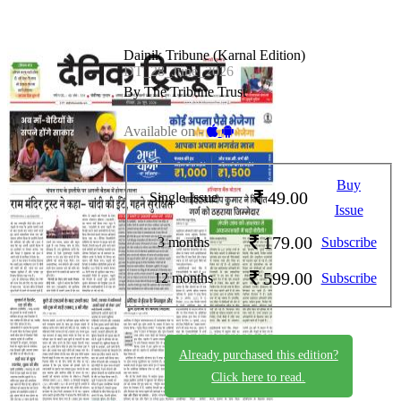
Dainik Tribune (Karnal Edition)
DT_28_June_2026
By The Tribune Trust
Available on -
Buy
49.00
Single Issue
Issue
179.00
3 months
Subscribe
599.00
12 months
Subscribe
Already purchased this edition?
Click here to read.