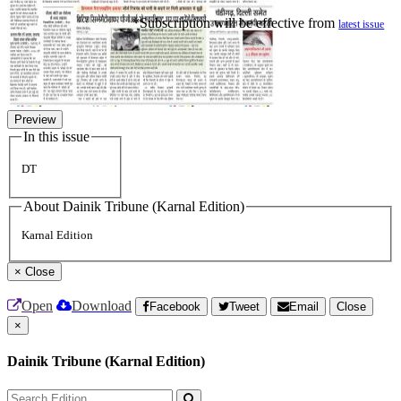
*Subscription will be effective from
latest issue
Preview
In this issue
DT
About Dainik Tribune (Karnal Edition)
Karnal Edition
×
Close
Open
Download
Facebook
Tweet
Email
Close
×
Dainik Tribune (Karnal Edition)