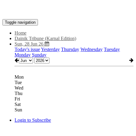
Toggle navigation
Home
Dainik Tribune (Karnal Edition)
Sun, 28 Jun 26
Today's issue
Yesterday
Thursday
Wednesday
Tuesday
Monday
Sunday
Mon
Tue
Wed
Thu
Fri
Sat
Sun
Login to Subscribe