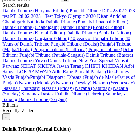
Search results
Dainik Tribune (Haryana Edition)
Punjabi Tribune
DT - 28.02.2023
test
PT- 28.02.2023 - Test
Tokyo Olympic 2020
Kisan Andolan
Chandigarh
Bathinda
Dainik Tribune (Punjab/Himachal Edition)
Dainik Tribune (Chandigarh)
Dainik Tribune (Rohtak Edition)
Dainik Tribune (Karnal Edition)
Dainik Tribune (Ambala Edition)
Dainik Tribune (Gurgaon Edition)
40 years of Punjabi Tribune
40
Years of Dainik Tribune
Punjabi Tribune (Doaba)
Punjabi Tribune
(Majha/Doaba)
Punjabi Tribune (Ludhiana)
Punjabi Tribune (Delhi
Edition)
Punjabi Tribune (Patiala-Sangrur)
Dainik Tribune (Basera)
Dainik Tribune (Yuva)
Dainik Tribune New Year Special
Virasat
Parwaaz
SEHAT-SIKHYA
Jawan Tarang
KHETI-KHEDAN
Adbi
Sangat
LOK SAMWAD
Adbi Rang
Punjabi Paidan (Des-Pardes
Vasda Punjab/Punjabi Diaspora)
Tabsara (Punjab de Masle/Issues of
Punjab)
Nazaria (Monday)
Nazaria (Tuesday)
Nazaria (Wednesday)
Nazaria (Thursday)
Nazaria (Friday)
Nazaria (Saturday)
Nazaria
(Sunday)
Sunday - Dastak
Dainik Tribune (Lehrein)
Saturday -
Satrang
Dainik Tribune (Sargam)
Editions
Recently Visited
×
Dainik Tribune (Karnal Edition)