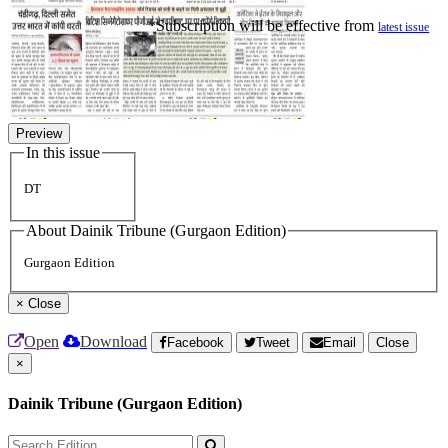
*Subscription will be effective from
latest issue
Preview
In this issue
DT
About Dainik Tribune (Gurgaon Edition)
Gurgaon Edition
×
Close
Open
Download
Facebook
Tweet
Email
Close
×
Dainik Tribune (Gurgaon Edition)