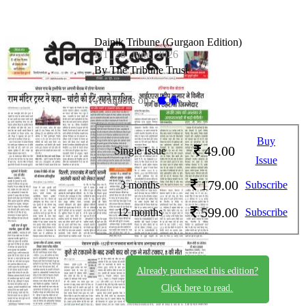
Dainik Tribune (Gurgaon Edition)
DT_28_June_2026
By The Tribune Trust
Available on -
Buy
49.00
Single Issue
Issue
179.00
3 months
Subscribe
599.00
12 months
Subscribe
Already purchased this edition?
Click here to read.