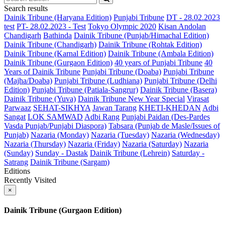
Search results
Dainik Tribune (Haryana Edition)
Punjabi Tribune
DT - 28.02.2023
test
PT- 28.02.2023 - Test
Tokyo Olympic 2020
Kisan Andolan
Chandigarh
Bathinda
Dainik Tribune (Punjab/Himachal Edition)
Dainik Tribune (Chandigarh)
Dainik Tribune (Rohtak Edition)
Dainik Tribune (Karnal Edition)
Dainik Tribune (Ambala Edition)
Dainik Tribune (Gurgaon Edition)
40 years of Punjabi Tribune
40
Years of Dainik Tribune
Punjabi Tribune (Doaba)
Punjabi Tribune
(Majha/Doaba)
Punjabi Tribune (Ludhiana)
Punjabi Tribune (Delhi
Edition)
Punjabi Tribune (Patiala-Sangrur)
Dainik Tribune (Basera)
Dainik Tribune (Yuva)
Dainik Tribune New Year Special
Virasat
Parwaaz
SEHAT-SIKHYA
Jawan Tarang
KHETI-KHEDAN
Adbi
Sangat
LOK SAMWAD
Adbi Rang
Punjabi Paidan (Des-Pardes
Vasda Punjab/Punjabi Diaspora)
Tabsara (Punjab de Masle/Issues of
Punjab)
Nazaria (Monday)
Nazaria (Tuesday)
Nazaria (Wednesday)
Nazaria (Thursday)
Nazaria (Friday)
Nazaria (Saturday)
Nazaria
(Sunday)
Sunday - Dastak
Dainik Tribune (Lehrein)
Saturday -
Satrang
Dainik Tribune (Sargam)
Editions
Recently Visited
×
Dainik Tribune (Gurgaon Edition)