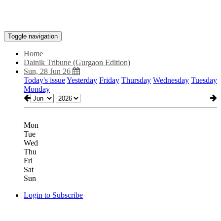
Toggle navigation
Home
Dainik Tribune (Gurgaon Edition)
Sun, 28 Jun 26
Today's issue
Yesterday
Friday
Thursday
Wednesday
Tuesday
Monday
Mon
Tue
Wed
Thu
Fri
Sat
Sun
Login to Subscribe