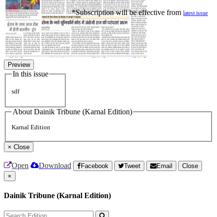
*Subscription will be effective from
latest issue
Preview
In this issue
sdf
About Dainik Tribune (Karnal Edition)
Karnal Edition
×
Close
Open
Download
Facebook
Tweet
Email
Close
×
Dainik Tribune (Karnal Edition)