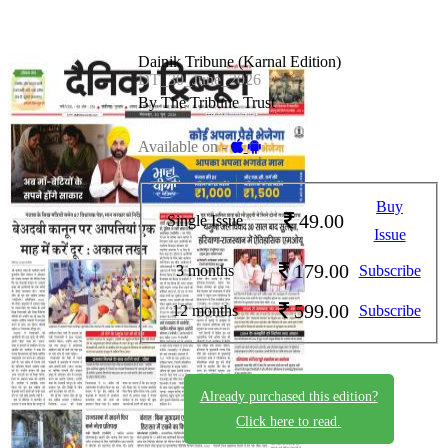
Dainik Tribune (Karnal Edition)
DT_30_June_2026
By The Tribune Trust
Available on -
Buy
49.00
Single Issue
Issue
179.00
3 months
Subscribe
599.00
12 months
Subscribe
Already purchased this edition?
Click here to read.