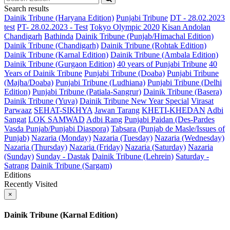
Search results
Dainik Tribune (Haryana Edition)
Punjabi Tribune
DT - 28.02.2023
test
PT- 28.02.2023 - Test
Tokyo Olympic 2020
Kisan Andolan
Chandigarh
Bathinda
Dainik Tribune (Punjab/Himachal Edition)
Dainik Tribune (Chandigarh)
Dainik Tribune (Rohtak Edition)
Dainik Tribune (Karnal Edition)
Dainik Tribune (Ambala Edition)
Dainik Tribune (Gurgaon Edition)
40 years of Punjabi Tribune
40
Years of Dainik Tribune
Punjabi Tribune (Doaba)
Punjabi Tribune
(Majha/Doaba)
Punjabi Tribune (Ludhiana)
Punjabi Tribune (Delhi
Edition)
Punjabi Tribune (Patiala-Sangrur)
Dainik Tribune (Basera)
Dainik Tribune (Yuva)
Dainik Tribune New Year Special
Virasat
Parwaaz
SEHAT-SIKHYA
Jawan Tarang
KHETI-KHEDAN
Adbi
Sangat
LOK SAMWAD
Adbi Rang
Punjabi Paidan (Des-Pardes
Vasda Punjab/Punjabi Diaspora)
Tabsara (Punjab de Masle/Issues of
Punjab)
Nazaria (Monday)
Nazaria (Tuesday)
Nazaria (Wednesday)
Nazaria (Thursday)
Nazaria (Friday)
Nazaria (Saturday)
Nazaria
(Sunday)
Sunday - Dastak
Dainik Tribune (Lehrein)
Saturday -
Satrang
Dainik Tribune (Sargam)
Editions
Recently Visited
×
Dainik Tribune (Karnal Edition)