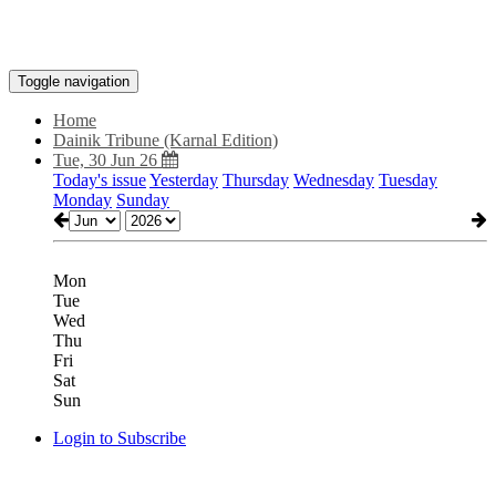
Toggle navigation
Home
Dainik Tribune (Karnal Edition)
Tue, 30 Jun 26
Today's issue
Yesterday
Thursday
Wednesday
Tuesday
Monday
Sunday
Mon
Tue
Wed
Thu
Fri
Sat
Sun
Login to Subscribe