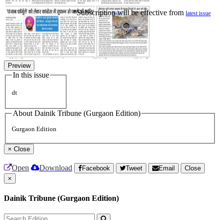
*Subscription will be effective from
latest issue
Preview
In this issue
dt
About Dainik Tribune (Gurgaon Edition)
Gurgaon Edition
×
Close
Open
Download
Facebook
Tweet
Email
Close
×
Dainik Tribune (Gurgaon Edition)