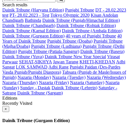
Search results
Dainik Tribune (Haryana Edition)
Punjabi Tribune
DT - 28.02.2023
test
PT- 28.02.2023 - Test
Tokyo Olympic 2020
Kisan Andolan
Chandigarh
Bathinda
Dainik Tribune (Punjab/Himachal Edition)
Dainik Tribune (Chandigarh)
Dainik Tribune (Rohtak Edition)
Dainik Tribune (Karnal Edition)
Dainik Tribune (Ambala Edition)
Dainik Tribune (Gurgaon Edition)
40 years of Punjabi Tribune
40
Years of Dainik Tribune
Punjabi Tribune (Doaba)
Punjabi Tribune
(Majha/Doaba)
Punjabi Tribune (Ludhiana)
Punjabi Tribune (Delhi
Edition)
Punjabi Tribune (Patiala-Sangrur)
Dainik Tribune (Basera)
Dainik Tribune (Yuva)
Dainik Tribune New Year Special
Virasat
Parwaaz
SEHAT-SIKHYA
Jawan Tarang
KHETI-KHEDAN
Adbi
Sangat
LOK SAMWAD
Adbi Rang
Punjabi Paidan (Des-Pardes
Vasda Punjab/Punjabi Diaspora)
Tabsara (Punjab de Masle/Issues of
Punjab)
Nazaria (Monday)
Nazaria (Tuesday)
Nazaria (Wednesday)
Nazaria (Thursday)
Nazaria (Friday)
Nazaria (Saturday)
Nazaria
(Sunday)
Sunday - Dastak
Dainik Tribune (Lehrein)
Saturday -
Satrang
Dainik Tribune (Sargam)
Editions
Recently Visited
×
Dainik Tribune (Gurgaon Edition)