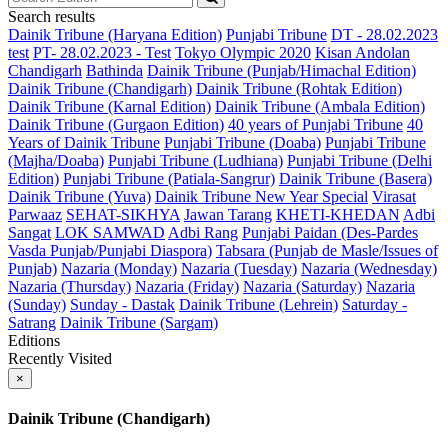
Search results
Dainik Tribune (Haryana Edition)
Punjabi Tribune
DT - 28.02.2023
test
PT- 28.02.2023 - Test
Tokyo Olympic 2020
Kisan Andolan
Chandigarh
Bathinda
Dainik Tribune (Punjab/Himachal Edition)
Dainik Tribune (Chandigarh)
Dainik Tribune (Rohtak Edition)
Dainik Tribune (Karnal Edition)
Dainik Tribune (Ambala Edition)
Dainik Tribune (Gurgaon Edition)
40 years of Punjabi Tribune
40
Years of Dainik Tribune
Punjabi Tribune (Doaba)
Punjabi Tribune
(Majha/Doaba)
Punjabi Tribune (Ludhiana)
Punjabi Tribune (Delhi
Edition)
Punjabi Tribune (Patiala-Sangrur)
Dainik Tribune (Basera)
Dainik Tribune (Yuva)
Dainik Tribune New Year Special
Virasat
Parwaaz
SEHAT-SIKHYA
Jawan Tarang
KHETI-KHEDAN
Adbi
Sangat
LOK SAMWAD
Adbi Rang
Punjabi Paidan (Des-Pardes
Vasda Punjab/Punjabi Diaspora)
Tabsara (Punjab de Masle/Issues of
Punjab)
Nazaria (Monday)
Nazaria (Tuesday)
Nazaria (Wednesday)
Nazaria (Thursday)
Nazaria (Friday)
Nazaria (Saturday)
Nazaria
(Sunday)
Sunday - Dastak
Dainik Tribune (Lehrein)
Saturday -
Satrang
Dainik Tribune (Sargam)
Editions
Recently Visited
×
Dainik Tribune (Chandigarh)