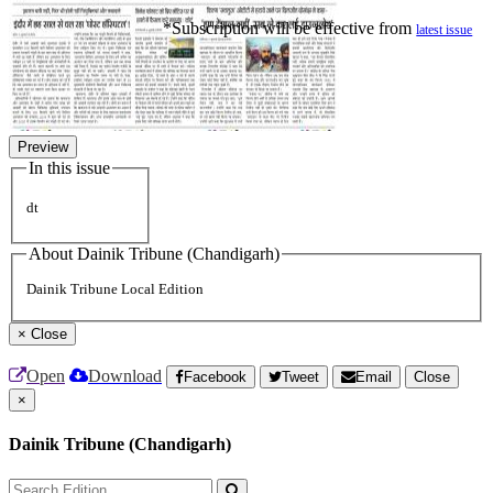
*Subscription will be effective from
latest issue
Preview
In this issue
dt
About Dainik Tribune (Chandigarh)
Dainik Tribune Local Edition
×
Close
Open
Download
Facebook
Tweet
Email
Close
×
Dainik Tribune (Chandigarh)