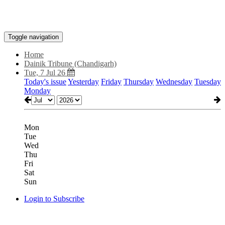
Toggle navigation
Home
Dainik Tribune (Chandigarh)
Tue, 7 Jul 26
Today's issue
Yesterday
Friday
Thursday
Wednesday
Tuesday
Monday
Mon
Tue
Wed
Thu
Fri
Sat
Sun
Login to Subscribe