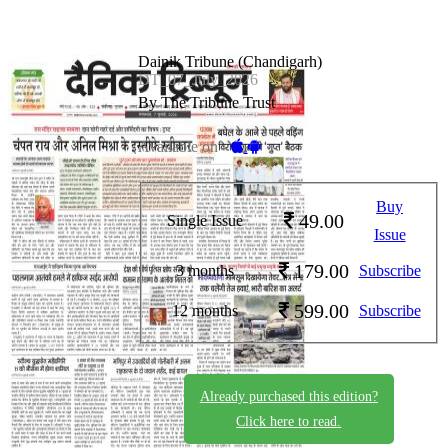
Dainik Tribune (Chandigarh)
DT_07_July_2026
By The Tribune Trust
Available on -
Buy
49.00
Single Issue
Issue
179.00
3 months
Subscribe
599.00
12 months
Subscribe
Already purchased this edition?
Click here to read.