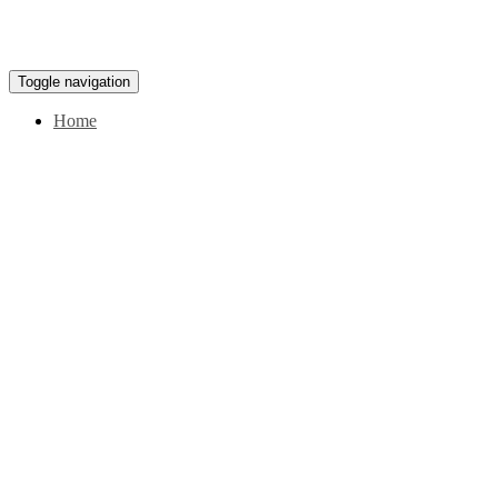
Toggle navigation
Home