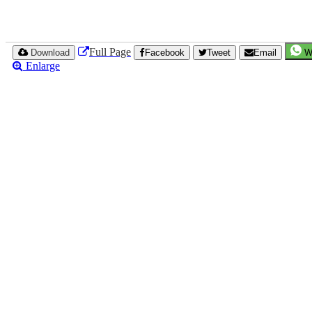
Full Page
Download
Facebook
Tweet
Email
W
Enlarge