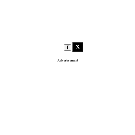
Advertisement