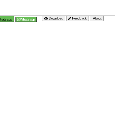
Download
Feedback
About
hatsapp
Whatsapp